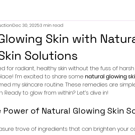
uction
Dec 30, 2025
3 min read
Glowing Skin with Natur
Skin Solutions
ed for radiant, healthy skin without the fuss of harsh
 place! I’m excited to share some 
natural glowing sk
med my skincare routine. These remedies are simple,
n. Ready to glow from within? Let’s dive in!
 Power of Natural Glowing Skin S
easure trove of ingredients that can brighten your 