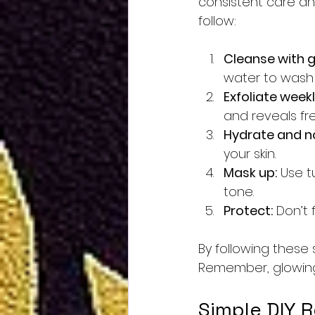
consistent care and
follow:
Cleanse with g
water to wash 
Exfoliate weekl
and reveals fr
Hydrate and no
your skin.
Mask up:
 Use t
tone.
Protect:
 Don’t
By following these 
Remember, glowing s
Simple DIY R