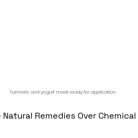
Turmeric and yogurt mask ready for application
Natural Remedies Over Chemical