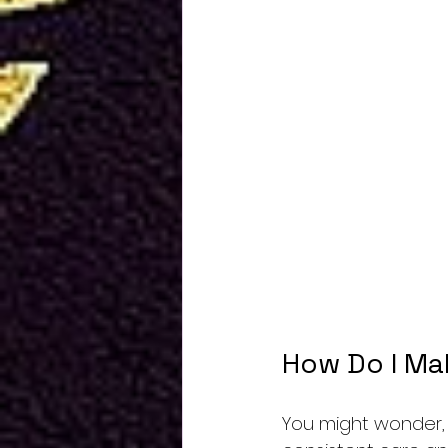
How Do I Ma
You might wonder, “