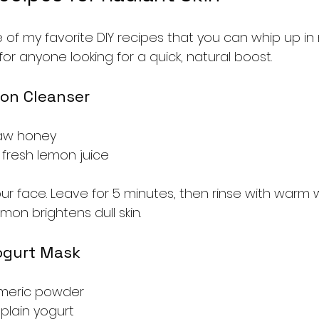
of my favorite DIY recipes that you can whip up in 
or anyone looking for a quick, natural boost.
on Cleanser
raw honey
 fresh lemon juice
ur face. Leave for 5 minutes, then rinse with warm 
mon brightens dull skin.
ogurt Mask
rmeric powder
plain yogurt