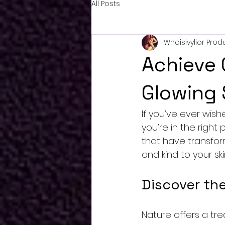
All Posts
Whoisivylior Prod
Achieve 
Glowing 
If you’ve ever wish
you’re in the right
that have transfor
and kind to your ski
Discover the
Nature offers a tr