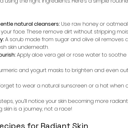
 using the right ingredients. Here’s a simple routin
entle natural cleansers:
 Use raw honey or oatmeal
your face. These remove dirt without stripping mois
y:
 A scrub made from sugar and olive oil removes de
esh skin underneath.
urish:
 Apply aloe vera gel or rose water to soothe
urmeric and yogurt masks to brighten and even out 
 forget to wear a natural sunscreen or a hat when 
steps, you’ll notice your skin becoming more radiant
kin is a journey, not a race!
ecipes for Radiant Skin