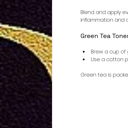
Blend and apply eve
inflammation and a
Green Tea Tone
Brew a cup of 
Use a cotton p
Green tea is packed