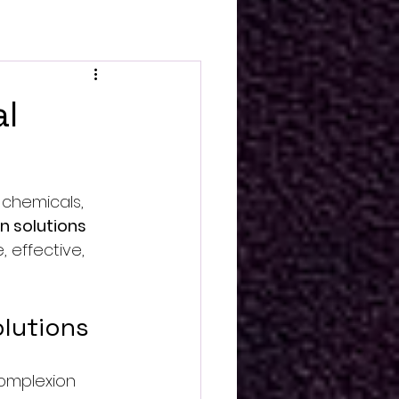
al
 chemicals, 
in solutions
 effective, 
olutions
complexion 