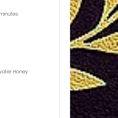
minutes. 
water. Honey 