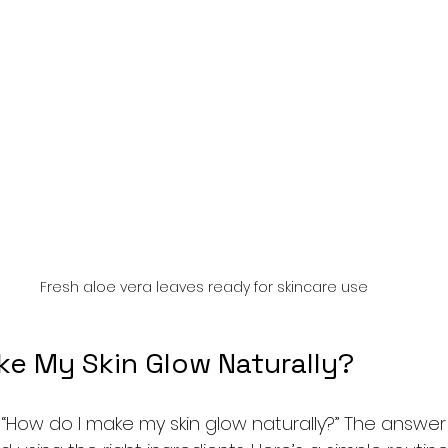
Fresh aloe vera leaves ready for skincare use
ke My Skin Glow Naturally?
How do I make my skin glow naturally?” The answer l