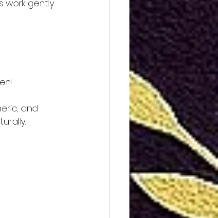
s work gently 
hen!
eric, and 
urally.