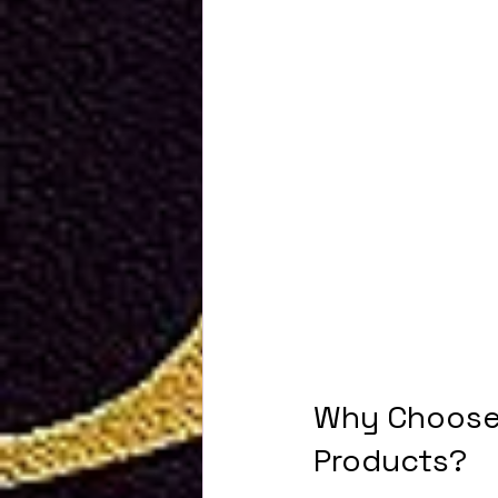
Why Choose 
Products?