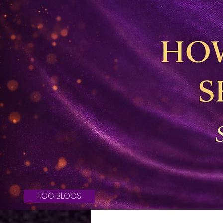
FOG BLOGS