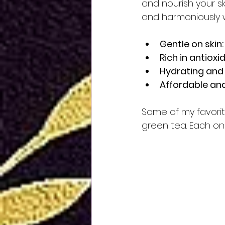
and nourish your sk
and harmoniously wi
Gentle on skin:
Rich in antioxi
Hydrating and
Affordable and
Some of my favorite
green tea. Each one