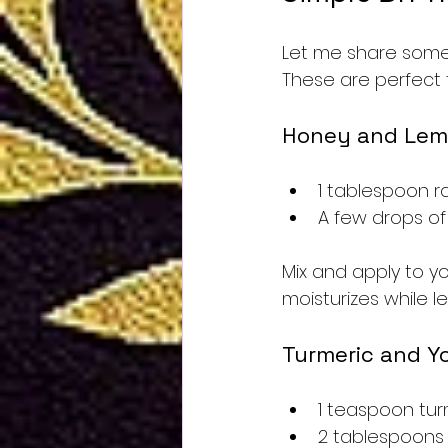
Let me share some 
These are perfect f
Honey and Lem
1 tablespoon 
A few drops of
Mix and apply to yo
moisturizes while le
Turmeric and Y
1 teaspoon tu
2 tablespoons 