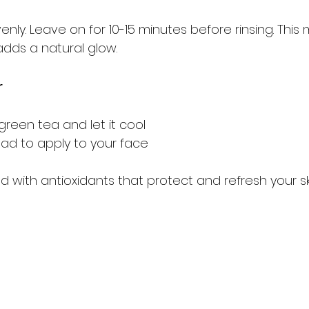
nly. Leave on for 10-15 minutes before rinsing. This
dds a natural glow.
r
green tea and let it cool
ad to apply to your face
 with antioxidants that protect and refresh your sk