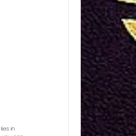
ies in 