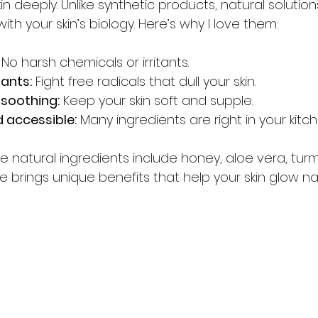
in deeply. Unlike synthetic products, natural solution
th your skin’s biology. Here’s why I love them:
 No harsh chemicals or irritants.
dants:
 Fight free radicals that dull your skin.
 soothing:
 Keep your skin soft and supple.
 accessible:
 Many ingredients are right in your kitc
 natural ingredients include honey, aloe vera, turm
 brings unique benefits that help your skin glow nat