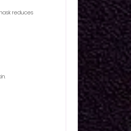
 mask reduces 
in.