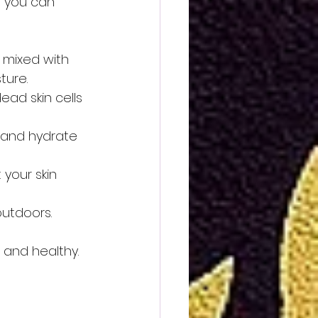
e you can 
 mixed with 
ture.
ad skin cells 
 and hydrate 
your skin 
outdoors.
 and healthy. 